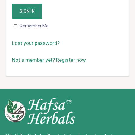
Remember Me
Lost your password?
Not a member yet? Register now.