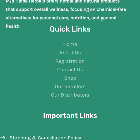
M/s Hafsa Herbals offers herbal and natural products
that support overall wellness, focusing on chemical-free
alternatives for personal care, nutrition, and general
health.
Quick Links
Home
About Us
Registration
Contact Us
Shop
Our Retailers
Our Distributors
Important Links
Shipping & Cancellation Policy